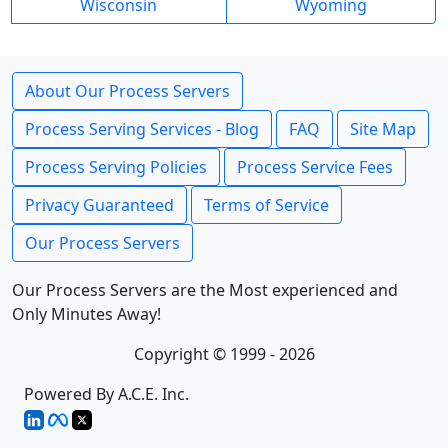
Wisconsin
Wyoming
About Our Process Servers
Process Serving Services - Blog
FAQ
Site Map
Process Serving Policies
Process Service Fees
Privacy Guaranteed
Terms of Service
Our Process Servers
Our Process Servers are the Most experienced and
Only Minutes Away!
Copyright © 1999 - 2026
Powered By A.C.E. Inc.