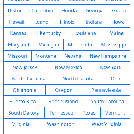
District of Columbia
Florida
Georgia
Guam
Hawaii
Idaho
Illinois
Indiana
Iowa
Kansas
Kentucky
Louisiana
Maine
Maryland
Michigan
Minnesota
Mississippi
Missouri
Montana
Nevada
New Hampshire
New Jersey
New Mexico
New York
North Carolina
North Dakota
Ohio
Oklahoma
Oregon
Pennsylvania
Puerto Rico
Rhode Island
South Carolina
South Dakota
Tennessee
Texas
Vermont
Virginia
Washington
West Virginia