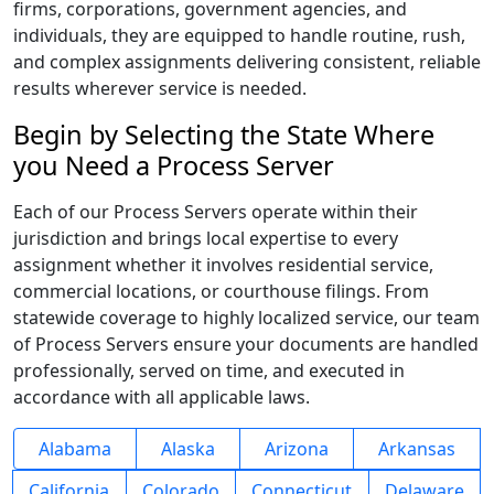
firms, corporations, government agencies, and
individuals, they are equipped to handle routine, rush,
and complex assignments delivering consistent, reliable
results wherever service is needed.
Begin by Selecting the State Where
you Need a Process Server
Each of our Process Servers operate within their
jurisdiction and brings local expertise to every
assignment whether it involves residential service,
commercial locations, or courthouse filings. From
statewide coverage to highly localized service, our team
of Process Servers ensure your documents are handled
professionally, served on time, and executed in
accordance with all applicable laws.
Alabama
Alaska
Arizona
Arkansas
California
Colorado
Connecticut
Delaware