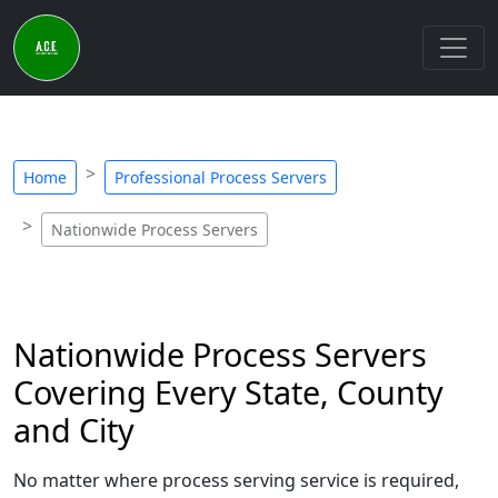
Home
Professional Process Servers
Nationwide Process Servers
Nationwide Process Servers
Covering Every State, County
and City
No matter where process serving service is required,