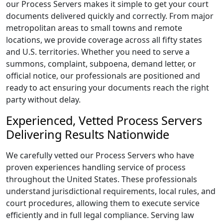
our Process Servers makes it simple to get your court
documents delivered quickly and correctly. From major
metropolitan areas to small towns and remote
locations, we provide coverage across all fifty states
and U.S. territories. Whether you need to serve a
summons, complaint, subpoena, demand letter, or
official notice, our professionals are positioned and
ready to act ensuring your documents reach the right
party without delay.
Experienced, Vetted Process Servers
Delivering Results Nationwide
We carefully vetted our Process Servers who have
proven experiences handling service of process
throughout the United States. These professionals
understand jurisdictional requirements, local rules, and
court procedures, allowing them to execute service
efficiently and in full legal compliance. Serving law